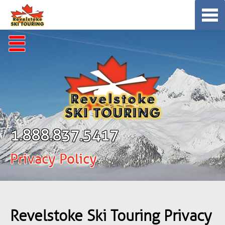
Skip
to
content
☰
1.888.837.5417
Privacy Policy
Revelstoke Ski Touring Privacy