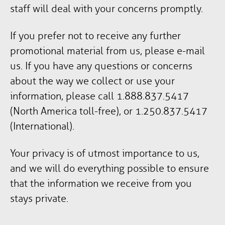
staff will deal with your concerns promptly.
If you prefer not to receive any further
promotional material from us, please e-mail
us. If you have any questions or concerns
about the way we collect or use your
information, please call 1.888.837.5417
(North America toll-free), or 1.250.837.5417
(International).
Your privacy is of utmost importance to us,
and we will do everything possible to ensure
that the information we receive from you
stays private.