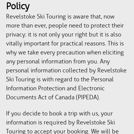
Policy
Revelstoke Ski Touring is aware that, now
more than ever, people need to protect their
privacy; it is not only your right but it is also
vitally important for practical reasons. This is
why we take every precaution when eliciting
any personal information from you. Any
personal information collected by Revelstoke
Ski Touring is with regard to the Personal
Information Protection and Electronic
Documents Act of Canada (PIPEDA).
If you decide to book a trip with us, your
information is required by Revelstoke Ski
Touring to accept your booking. We will be