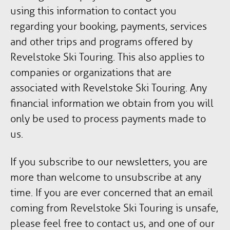
using this information to contact you
regarding your booking, payments, services
and other trips and programs offered by
Revelstoke Ski Touring. This also applies to
companies or organizations that are
associated with Revelstoke Ski Touring. Any
financial information we obtain from you will
only be used to process payments made to
us.
If you subscribe to our newsletters, you are
more than welcome to unsubscribe at any
time. If you are ever concerned that an email
coming from Revelstoke Ski Touring is unsafe,
please feel free to contact us, and one of our