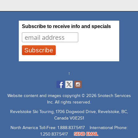
Subscribe to receive info and specials
↑
Website content and images copyright © 2026 Snotech Services
Inc. All rights reserved.
Revelstoke Ski Touring, 1706 Dogwood Drive, Revelstoke, BC,
Canada V0E2S1
North America Toll-Free: 1.888.837.5417 International Phone:
1.250.837.5417
SEND EMAIL