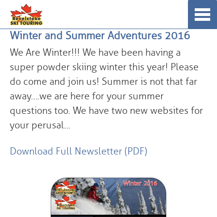
Skip
☰
to
Winter and Summer Adventures 2016
content
We Are Winter!!! We have been having a
super powder skiing winter this year! Please
do come and join us! Summer is not that far
away….we are here for your summer
questions too. We have two new websites for
your perusal…
Download Full Newsletter (PDF)