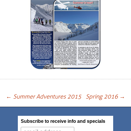
Post
←
Summer Adventures 2015
Spring 2016
→
navigation
Subscribe to receive info and specials