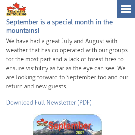
Skip
☰
to
September is a special month in the
content
mountains!
We have had a great July and August with
weather that has co operated with our groups
for the most part and a lack of forest fires to
ensure visibility as far as the eye can see. We
are looking forward to September too and our
return and new guests.
Download Full Newsletter (PDF)