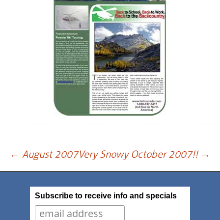
Post
←
August 2007
Very Snowy October 2007!!
→
navigation
Subscribe to receive info and specials