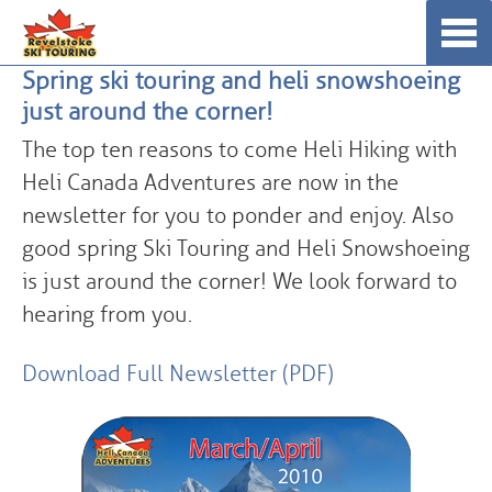
Skip
☰
to
Spring ski touring and heli snowshoeing
content
just around the corner!
The top ten reasons to come Heli Hiking with
Heli Canada Adventures are now in the
newsletter for you to ponder and enjoy. Also
good spring Ski Touring and Heli Snowshoeing
is just around the corner! We look forward to
hearing from you.
Download Full Newsletter (PDF)