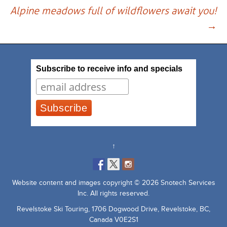
navigation
Alpine meadows full of wildflowers await you!
→
Subscribe to receive info and specials
↑
Website content and images copyright © 2026 Snotech Services
Inc. All rights reserved.
Revelstoke Ski Touring, 1706 Dogwood Drive, Revelstoke, BC,
Canada V0E2S1