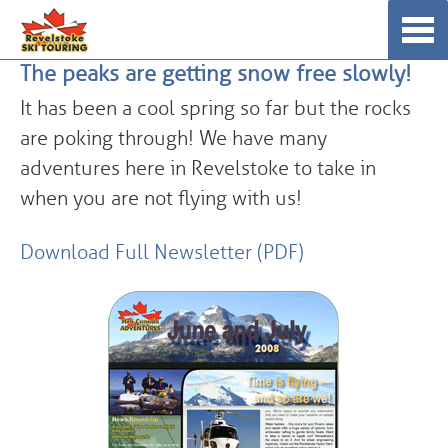
Skip
☰
to
The peaks are getting snow free slowly!
content
It has been a cool spring so far but the rocks
are poking through! We have many
adventures here in Revelstoke to take in
when you are not flying with us!
Download Full Newsletter (PDF)