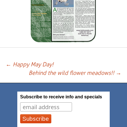
Post
←
Happy May Day!
Behind the wild flower meadows!!
→
navigation
Subscribe to receive info and specials