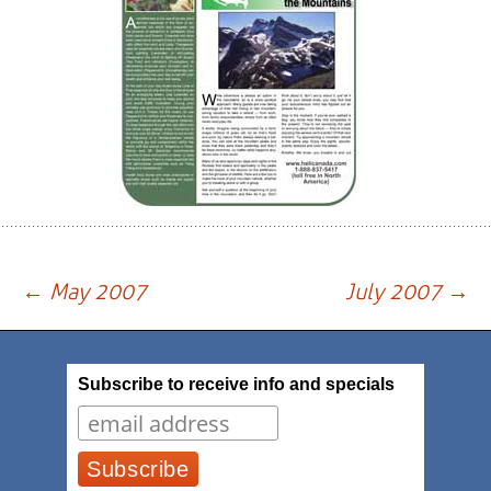
Post
←
May 2007
July 2007
→
navigation
Subscribe to receive info and specials