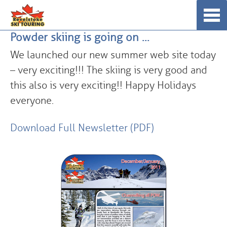
Skip
☰
to
Powder skiing is going on …
content
We launched our new summer web site today
– very exciting!!! The skiing is very good and
this also is very exciting!! Happy Holidays
everyone.
Download Full Newsletter (PDF)