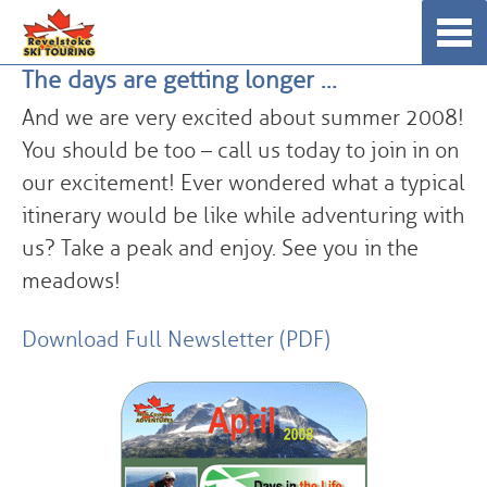
Skip
☰
to
The days are getting longer …
content
And we are very excited about summer 2008!
You should be too – call us today to join in on
our excitement! Ever wondered what a typical
itinerary would be like while adventuring with
us? Take a peak and enjoy. See you in the
meadows!
Download Full Newsletter (PDF)