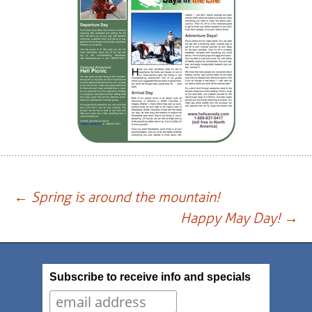
Post
←
Spring is around the mountain!
Happy May Day!
→
navigation
Subscribe to receive info and specials